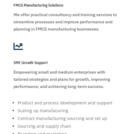
FMCG Manufacturing Solutions
We offer practical consultancy and training services to
streamline processes and improve performance and
planning in FMCG manufacturing businesses.

SME Growth Support
Empowering small and medium enterprises with
tailored strategies and plans for growth, improving
performance, and achieving long-term success.
Product and process development and support
Scaling up manufacuring
Contract manufacturing sourcing and set up
Sourcing and supply chain
Branding and marketing