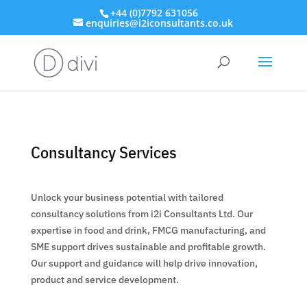
+44 (0)7792 631056
enquiries@i2iconsultants.co.uk
Consultancy Services
Unlock your business potential with tailored
consultancy solutions from i2i Consultants Ltd. Our
expertise in food and drink, FMCG manufacturing, and
SME support drives sustainable and profitable growth.
Our support and guidance will help drive innovation,
product and service development.