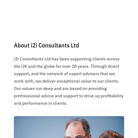
About i2i Consultants Ltd
i2i Consultants Ltd has been supporting clients across
the UK and the globe for over 20 years. Through direct
support, and the network of expert advisers that we
work with, we deliver exceptional value to our clients.
Our values run deep and are based on providing
profressional advice and support to drive up profitability
and performance in clients.