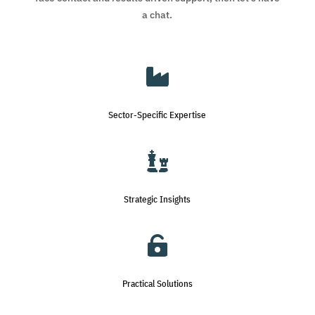
a chat.

Sector-Specific Expertise

Strategic Insights

Practical Solutions