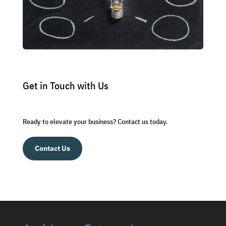
Get in Touch with Us
Ready to elevate your business? Contact us today.
Contact Us