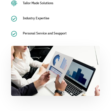

Tailor Made Solutions

Industry Expertise

Personal Service and Seupport