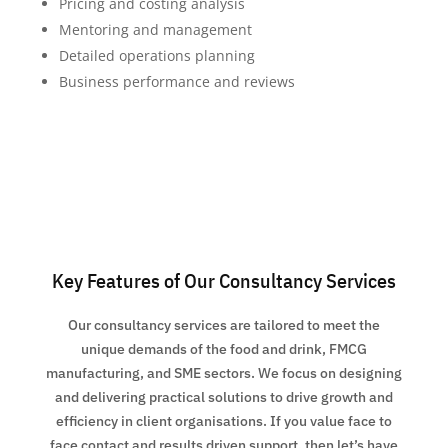
Pricing and costing analysis
Mentoring and management
Detailed operations planning
Business performance and reviews
Key Features of Our Consultancy Services
Our consultancy services are tailored to meet the
unique demands of the food and drink, FMCG
manufacturing, and SME sectors. We focus on designing
and delivering practical solutions to drive growth and
efficiency in client organisations. If you value face to
face contact and results driven support, then let’s have