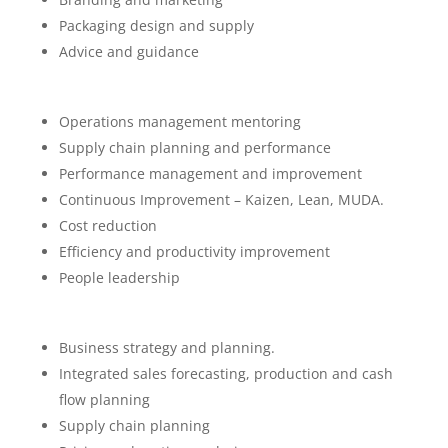
Packaging design and supply
Advice and guidance
Operations management mentoring
Supply chain planning and performance
Performance management and improvement
Continuous Improvement – Kaizen, Lean, MUDA.
Cost reduction
Efficiency and productivity improvement
People leadership
Business strategy and planning.
Integrated sales forecasting, production and cash
flow planning
Supply chain planning