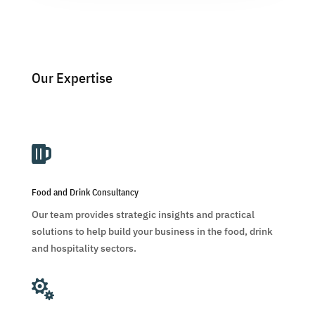
Our Expertise

Food and Drink Consultancy
Our team provides strategic insights and practical
solutions to help build your business in the food, drink
and hospitality sectors.
