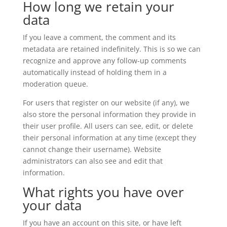
How long we retain your
data
If you leave a comment, the comment and its
metadata are retained indefinitely. This is so we can
recognize and approve any follow-up comments
automatically instead of holding them in a
moderation queue.
For users that register on our website (if any), we
also store the personal information they provide in
their user profile. All users can see, edit, or delete
their personal information at any time (except they
cannot change their username). Website
administrators can also see and edit that
information.
What rights you have over
your data
If you have an account on this site, or have left