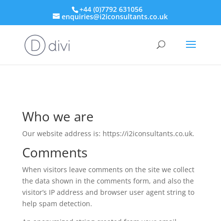
+44 (0)7792 631056
enquiries@i2iconsultants.co.uk
Who we are
Our website address is: https://i2iconsultants.co.uk.
Comments
When visitors leave comments on the site we collect
the data shown in the comments form, and also the
visitor’s IP address and browser user agent string to
help spam detection.