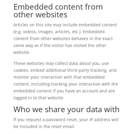
Embedded content from
other websites
Articles on this site may include embedded content
(e.g. videos, images, articles, etc.). Embedded
content from other websites behaves in the exact
same way as if the visitor has visited the other
website.
These websites may collect data about you, use
cookies, embed additional third-party tracking, and
monitor your interaction with that embedded
content, including tracking your interaction with the
embedded content if you have an account and are
logged in to that website.
Who we share your data with
If you request a password reset, your IP address will
be included in the reset email.