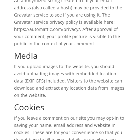
An anonymized string created from your email
address (also called a hash) may be provided to the
Gravatar service to see if you are using it. The
Gravatar service privacy policy is available here:
https://automattic.com/privacy/. After approval of
your comment, your profile picture is visible to the
public in the context of your comment.
Media
If you upload images to the website, you should
avoid uploading images with embedded location
data (EXIF GPS) included. Visitors to the website can
download and extract any location data from images
on the website.
Cookies
If you leave a comment on our site you may opt-in to
saving your name, email address and website in
cookies. These are for your convenience so that you
do not have to fill in your details again when you