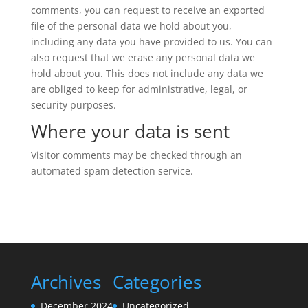
comments, you can request to receive an exported
file of the personal data we hold about you,
including any data you have provided to us. You can
also request that we erase any personal data we
hold about you. This does not include any data we
are obliged to keep for administrative, legal, or
security purposes.
Where your data is sent
Visitor comments may be checked through an
automated spam detection service.
Archives
Categories
December 2024
Uncategorized