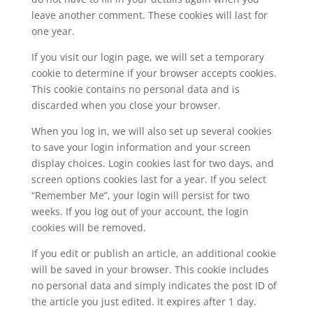
leave another comment. These cookies will last for
one year.
If you visit our login page, we will set a temporary
cookie to determine if your browser accepts cookies.
This cookie contains no personal data and is
discarded when you close your browser.
When you log in, we will also set up several cookies
to save your login information and your screen
display choices. Login cookies last for two days, and
screen options cookies last for a year. If you select
“Remember Me”, your login will persist for two
weeks. If you log out of your account, the login
cookies will be removed.
If you edit or publish an article, an additional cookie
will be saved in your browser. This cookie includes
no personal data and simply indicates the post ID of
the article you just edited. It expires after 1 day.